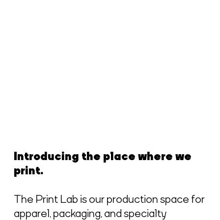
Introducing the place where we
print.
The Print Lab is our production space for
apparel, packaging, and specialty