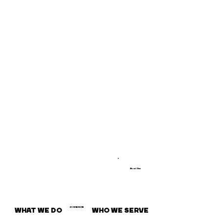
About / How
WHAT WE DO
WHO WE SERVE
HOW WE WORK