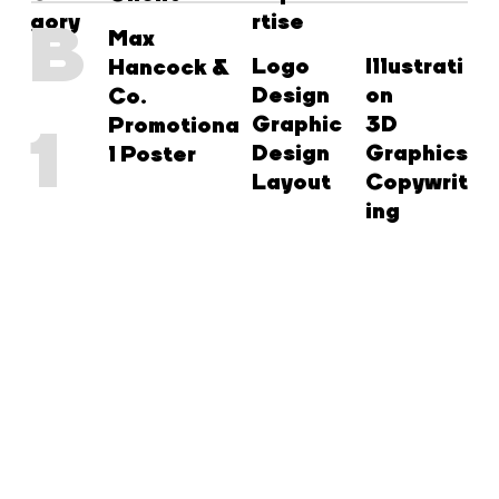
gory
rtise
B
Max
Logo
Illustrati
Hancock &
Design
on
Co.
Graphic
3D
Promotiona
1
Design
Graphics
l Poster
Layout
Copywrit
ing