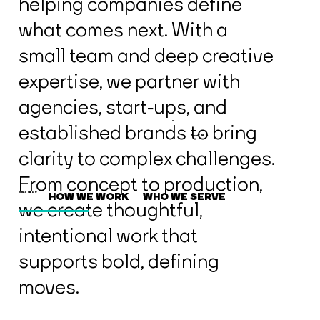
helping companies define
what comes next. With a
small team and deep creative
expertise, we partner with
agencies, start‑ups, and
established brands to bring
About / What
clarity to complex challenges.
From concept to production,
HOW WE WORK
WHO WE SERVE
WHAT WE DO
we create thoughtful,
intentional work that
supports bold, defining
moves.