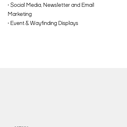
• Social Media, Newsletter and Email
Marketing
• Event & Wayfinding Displays