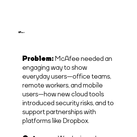
CASE
SNAPSHOT
Problem:
McAfee needed an
engaging way to show
everyday users—office teams,
remote workers, and mobile
users—how new cloud tools
introduced security risks, and to
support partnerships with
platforms like Dropbox.