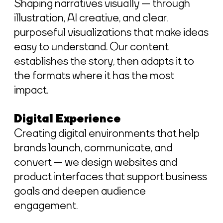
Shaping narratives visually — through
illustration, AI creative, and clear,
purposeful visualizations that make ideas
easy to understand. Our content
establishes the story, then adapts it to
the formats where it has the most
impact.
Digital Experience
Creating digital environments that help
brands launch, communicate, and
convert — we design websites and
product interfaces that support business
goals and deepen audience
engagement.