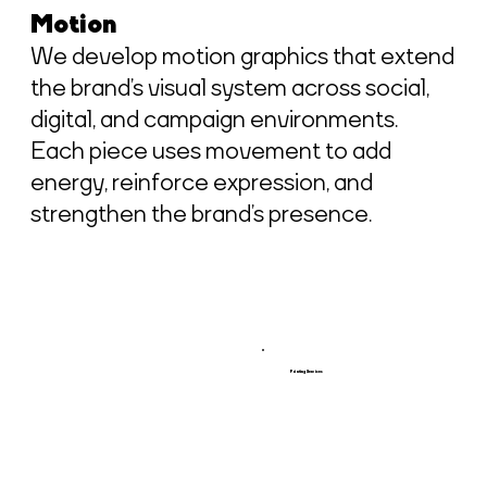
Motion
We develop motion graphics that extend
the brand’s visual system across social,
digital, and campaign environments.
Each piece uses movement to add
energy, reinforce expression, and
strengthen the brand’s presence.
Printing Services