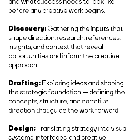
and what success needs to look like
before any creative work begins.
Discovery:
Gathering the inputs that
shape direction: research, references,
insights, and context that reveal
opportunities and inform the creative
approach.
Drafting:
Exploring ideas and shaping
the strategic foundation — defining the
concepts, structure, and narrative
direction that guide the work forward.
Design:
Translating strategy into visual
systems, interfaces, and creative