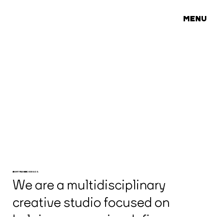
MENU
ABOUT MAX HANCOCK & CO.
We are a multidisciplinary
creative studio focused on