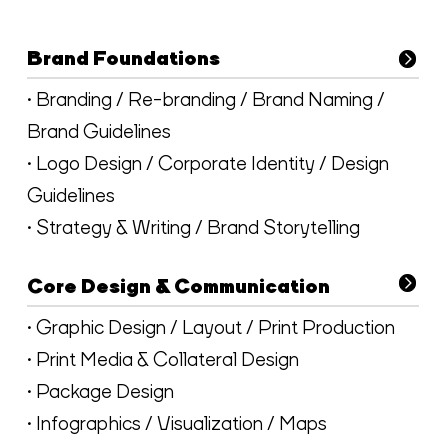
Brand Foundations
• Branding / Re-branding / Brand Naming /
Brand Guidelines
• Logo Design / Corporate Identity / Design
Guidelines
• Strategy & Writing / Brand Storytelling
Core Design & Communication
• Graphic Design / Layout / Print Production
• Print Media & Collateral Design
• Package Design
• Infographics / Visualization / Maps