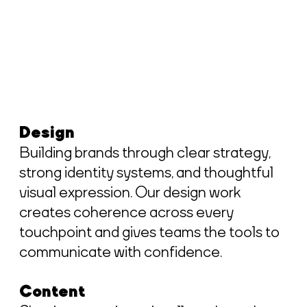
Design
Building brands through clear strategy,
strong identity systems, and thoughtful
visual expression. Our design work
creates coherence across every
touchpoint and gives teams the tools to
communicate with confidence.
Content