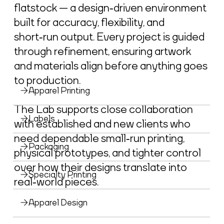
flatstock — a design‑driven environment
built for accuracy, flexibility, and
short‑run output. Every project is guided
through refinement, ensuring artwork
and materials align before anything goes
to production.
Apparel Printing
The Lab supports close collaboration
Labels
with established and new clients who
need dependable small‑run printing,
Packaging
physical prototypes, and tighter control
over how their designs translate into
Specialty Printing
real‑world pieces.
Apparel Design