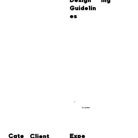
Design
ing
Guidelin
es
Featured Work
Cate
Expe
Client