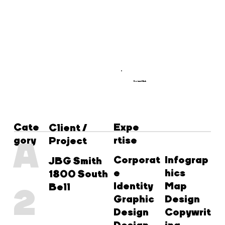
Featured Work
Cate
Expe
Client /
gory
rtise
A
Project
Corporat
Infograp
JBG Smith
e
hics
1800 South
Identity
Map
Bell
2
Graphic
Design
Design
Copywrit