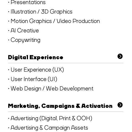
• Presentations
• Illustration / 3D Graphics
• Motion Graphics / Video Production
• AI Creative
• Copywriting
Digital Experience
• User Experience (UX)
• User Interface (UI)
• Web Design / Web Development
Marketing, Campaigns & Activation
• Advertising (Digital, Print & OOH)
• Advertising & Campaign Assets