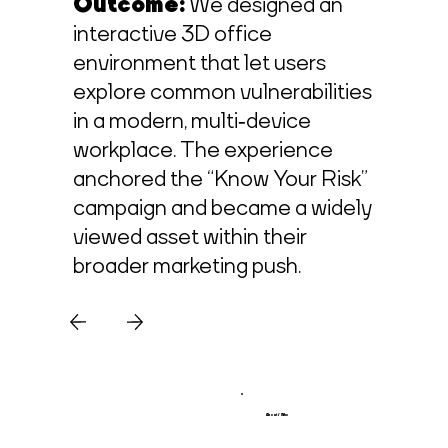
Outcome:
We designed an
interactive 3D office
environment that let users
explore common vulnerabilities
in a modern, multi‑device
workplace. The experience
anchored the “Know Your Risk”
campaign and became a widely
viewed asset within their
broader marketing push.
About / Who