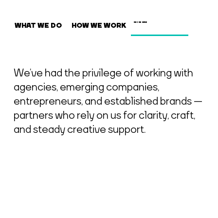
WHAT WE DO
HOW WE WORK
WHO WE SERVE
We’ve had the privilege of working with
agencies, emerging companies,
entrepreneurs, and established brands —
partners who rely on us for clarity, craft,
and steady creative support.