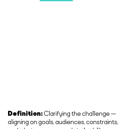
Definition:
Clarifying the challenge —
aligning on goals, audiences, constraints,