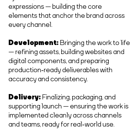
expressions — building the core
elements that anchor the brand across
every channel.
Development:
Bringing the work to life
— refining assets, building websites and
digital components, and preparing
production‑ready deliverables with
accuracy and consistency.
Delivery:
Finalizing, packaging, and
supporting launch — ensuring the work is
implemented cleanly across channels
and teams, ready for real‑world use.