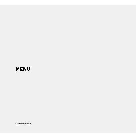
MENU
©2026 MAX HANCOCK & CO.