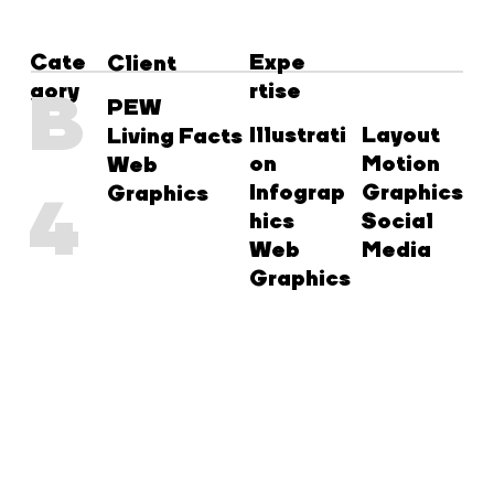
Cate
Expe
Client
gory
rtise
B
PEW
Illustrati
Layout
Living Facts
on
Motion
Web
Infograp
Graphics
Graphics
4
hics
Social
Web
Media
Graphics