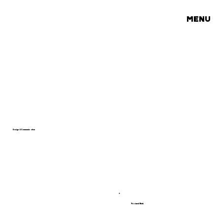
MENU
Design & Communication
Featured Work