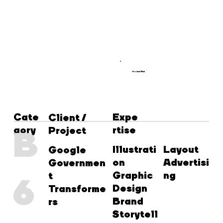
Featured Work
Cate
Expe
Client /
gory
rtise
B
Project
Illustrati
Layout
Google
on
Advertisi
Governmen
Graphic
ng
t
6
Design
Transforme
Brand
rs
Storytell