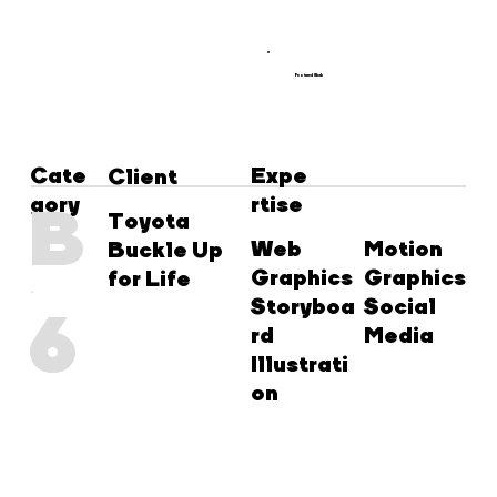
Featured Work
Cate
Expe
Client
gory
rtise
B
Toyota
Web
Motion
Buckle Up
Graphics
Graphics
for Life
Storyboa
Social
6
rd
Media
Illustrati
on