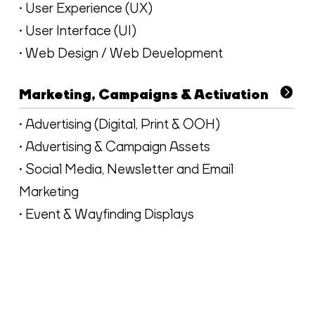
• User Experience (UX)
• User Interface (UI)
• Web Design / Web Development
Marketing, Campaigns & Activation
• Advertising (Digital, Print & OOH)
• Advertising & Campaign Assets
• Social Media, Newsletter and Email
Marketing
• Event & Wayfinding Displays