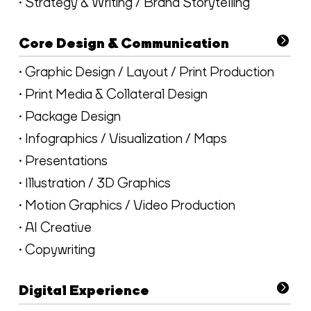
• Strategy & Writing / Brand Storytelling
Core Design & Communication
• Graphic Design / Layout / Print Production
• Print Media & Collateral Design
• Package Design
• Infographics / Visualization / Maps
• Presentations
• Illustration / 3D Graphics
• Motion Graphics / Video Production
• AI Creative
• Copywriting
Digital Experience