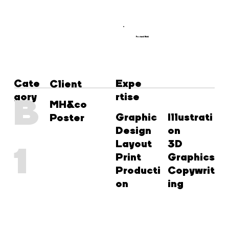
Featured Work
Cate
Expe
Client
gory
rtise
B
MH&co
Graphic
Illustrati
Poster
Design
on
Layout
3D
1
Print
Graphics
Producti
Copywrit
on
ing