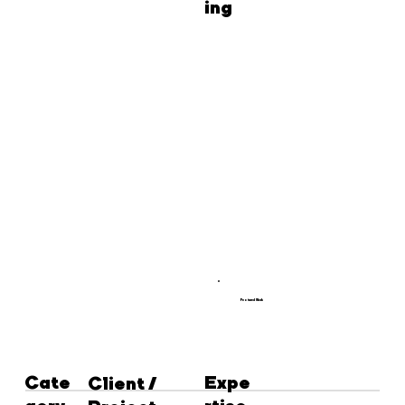
ing
Featured Work
Cate
Expe
Client /