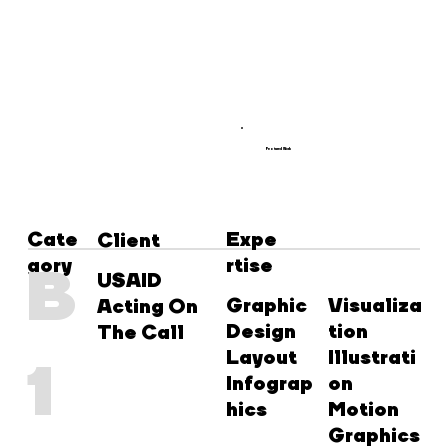
Featured Work
Cate
Expe
Client
gory
rtise
B
USAID
Graphic
Visualiza
Acting On
Design
tion
The Call
Layout
Illustrati
1
Infograp
on
hics
Motion
Graphics