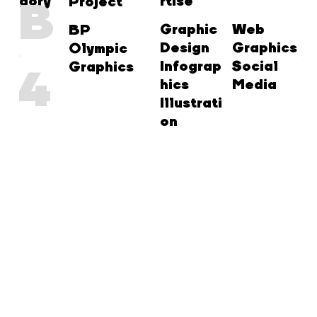
gory
rtise
B
Project
Graphic
Web
BP
Design
Graphics
Olympic
Infograp
Social
Graphics
4
hics
Media
Illustrati
on