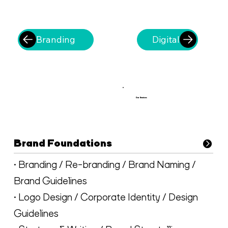
Branding
Digital
Our Services
Brand Foundations
• Branding / Re-branding / Brand Naming /
Brand Guidelines
• Logo Design / Corporate Identity / Design
Guidelines