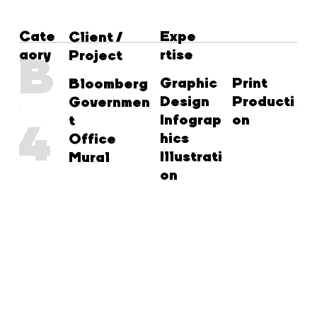
Cate
Expe
Client /
gory
rtise
B
Project
Graphic
Print
Bloomberg
Design
Producti
Governmen
Infograp
on
t
4
hics
Office
Illustrati
Mural
on