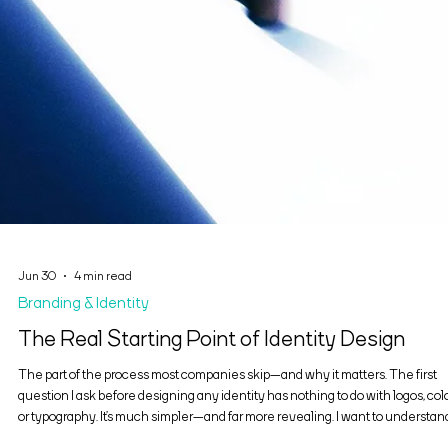
Jun 30
4 min read
Branding & Identity
The Real Starting Point of Identity Design
The part of the process most companies skip—and why it matters. The first
question I ask before designing any identity has nothing to do with logos, colo
or typography. It’s much simpler—and far more revealing. I want to understan