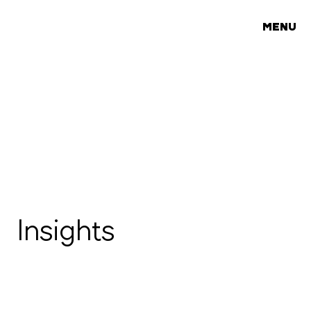
MENU
Insights