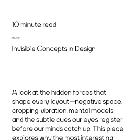
10 minute read
VISUAL DESIGN
Invisible Concepts in Design
A look at the hidden forces that
shape every layout—negative space,
cropping, vibration, mental models,
and the subtle cues our eyes register
before our minds catch up. This piece
explores why the most interesting