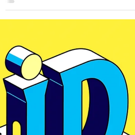
the one thing about a company that is undeniably true, the thing that can be
elevated, extended, and built into something lasting. Every strong identity st
there. Not with trends. Not with templates. With the most authentic part of t
compa