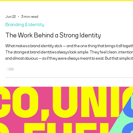
Jun 22
3 min read
Branding & Identity
The Work Behind a Strong Identity
What makes a brand identity stick — and the one thing that brings it all toget
The strongest brand identities always look simple. They feel clean, intention
and almost obvious — as if they were always meant to exist. But that simplicit
never accidental. Behind every identity that “sticks” is a layer of decisive wor
decisions about tone, structure, hierarchy, and restraint. The real craft isn’t i
adding more elements, but in building a system that’s clear enough