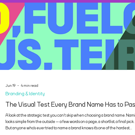
Jun 19
4 min read
Branding & Identity
The Visual Test Every Brand Name Has to Pa