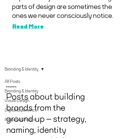
parts of design are sometimes the
ones we never consciously notice.
Read More
Branding & Identity
All Posts
Branding & Identity
Branding & Identity
Posts about building
Visual Design
brands from the
Digital Experience
ground up – strategy,
Process & Insight
naming, identity