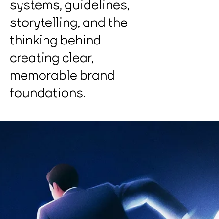
systems, guidelines,
storytelling, and the
thinking behind
creating clear,
memorable brand
foundations.