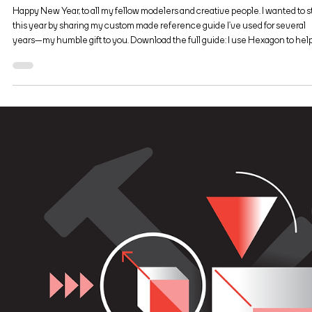
Jan 9, 2019
2 min read
Visual Design
The Hexagon 3D Toolbox
Happy New Year, to all my fellow modelers and creative people. I wanted to s
this year by sharing my custom made reference guide I’ve used for several
years—my humble gift to you. Download the full guide: I use Hexagon to hel
me with my graphic design and illustration work. I’m not a professional model
—it’s more of a hobby and a way to enhance my design and illustration work. 
a creative professional, my plan was always to learn 3D modeling with free
software and the