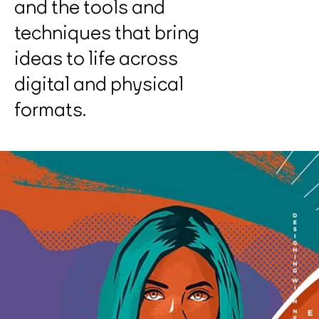
and the tools and
techniques that bring
ideas to life across
digital and physical
formats.