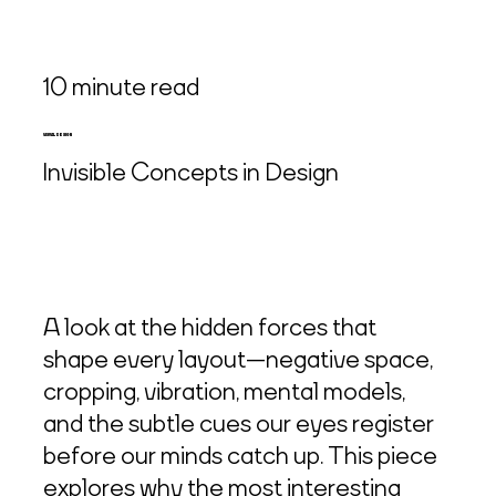
10 minute read
VISUAL DESIGN
Invisible Concepts in Design
A look at the hidden forces that
shape every layout—negative space,
cropping, vibration, mental models,
and the subtle cues our eyes register
before our minds catch up. This piece
explores why the most interesting