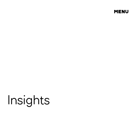
MENU
Insights