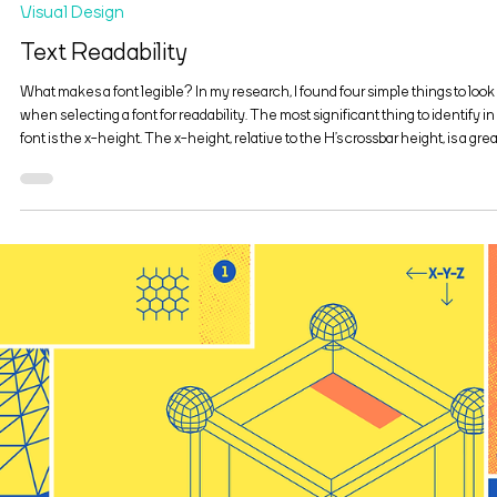
Feb 9, 2020
2 min read
Visual Design
Text Readability
What makes a font legible? In my research, I found four simple things to look 
when selecting a font for readability. The most significant thing to identify in
font is the x-height. The x-height, relative to the H’s crossbar height, is a grea
way to test a font readability. Typically, a moderate x-height yields the best
readability. There are other factors, such as a font’s contrast, that is, the level 
thick-to-thin contours of a font. Light type contrast is harder t