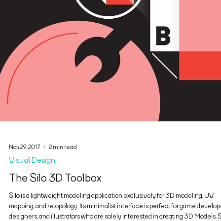
Nov 29, 2017
2 min read
Visual Design