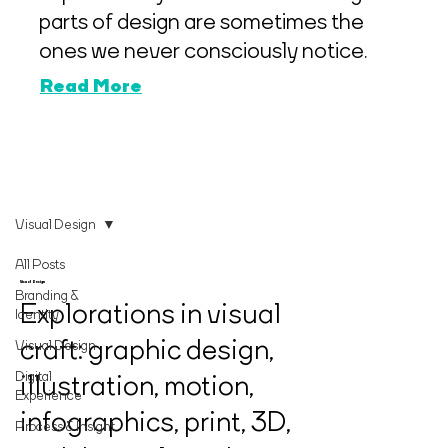
parts of design are sometimes the
ones we never consciously notice.
Read More
Visual Design
All Posts
Visual Design
Branding &
Explorations in visual
Identity
craft: graphic design,
Visual Design
Digital
illustration, motion,
Experience
infographics, print, 3D,
Process & Insight