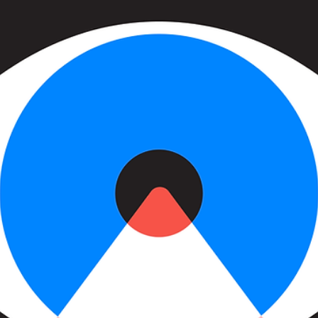
more to thi