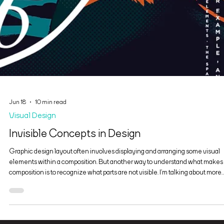
Jun 18
10 min read
Visual Design
Invisible Concepts in Design
Graphic design layout often involves displaying and arranging some visual
elements within a composition. But another way to understand what makes
composition is to recognize what parts are not visible. I’m talking about more
than negative space. There are parts of a layout that are invisible because o
the way we look at them and how we think about them. Examine figure 1. You
probably thinking, “I see two rectangles, or maybe an equal sign.” In fact, ther