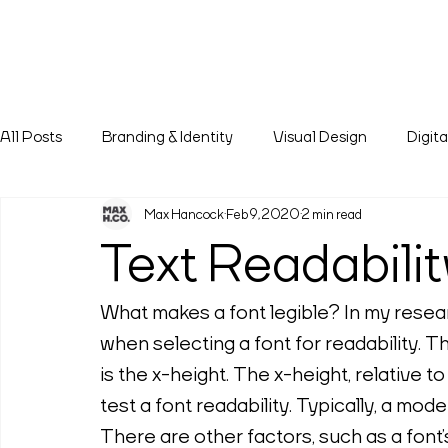
All Posts
Branding & Identity
Visual Design
Digit
Max Hancock
Feb 9, 2020
2 min read
Text Readabilit
What makes a font legible? In my researc
when selecting a font for readability. The
is the x-height. The x-height, relative to
test a font readability. Typically, a mode
There are other factors, such as a font’s 