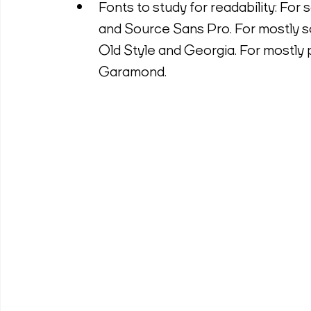
Fonts to study for readability: For 
and Source Sans Pro. For mostly s
Old Style and Georgia. For mostly pr
Garamond.