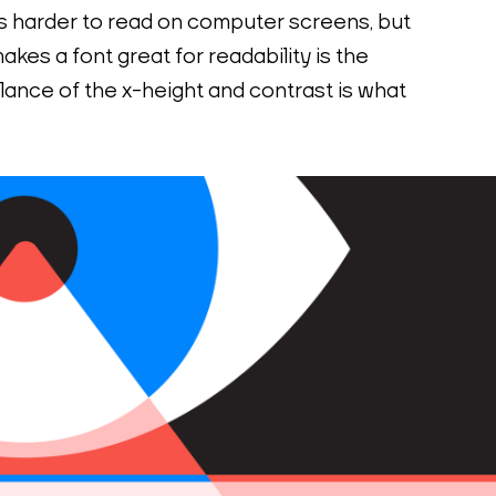
 is harder to read on computer screens, but 
akes a font great for readability is the 
lance of the x-height and contrast is what 