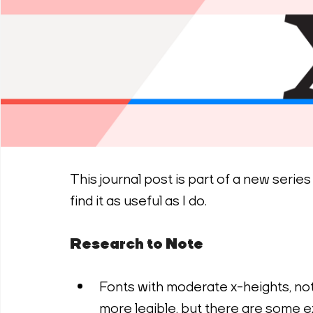
This journal post is part of a new serie
find it as useful as I do.
Research to Note
Fonts with moderate x-heights, not
more legible, but there are some ex