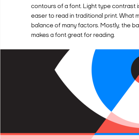
contours of a font. Light type contrast
easer to read in traditional print. What m
balance of many factors. Mostly, the ba
makes a font great for reading.