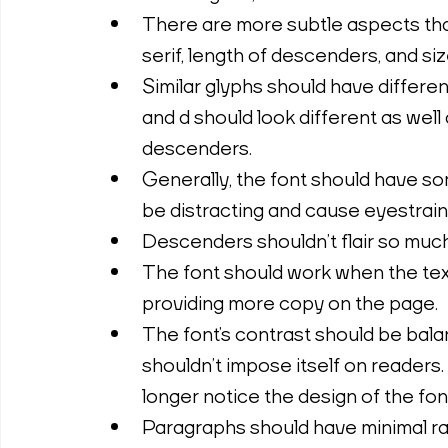
There are more subtle aspects that 
serif, length of descenders, and si
Similar glyphs should have differen
and d should look different as well 
descenders.
Generally, the font should have so
be distracting and cause eyestrain
Descenders shouldn’t flair so much 
The font should work when the text 
providing more copy on the page.
The font’s contrast should be balanc
shouldn’t impose itself on readers. 
longer notice the design of the fon
Paragraphs should have minimal ra