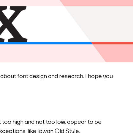
s about font design and research. I hope you 
 too high and not too low, appear to be 
ceptions, like Iowan Old Style.