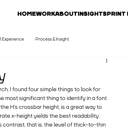
HOME
WORK
ABOUT
INSIGHTS
PRINT
al Experience
Process & Insight
y
h, I found four simple things to look for 
 most significant thing to identify in a font 
 the H’s crossbar height, is a great way to 
rate x-height yields the best readability. 
contrast, that is, the level of thick-to-thin 