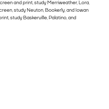
screen and print, study Merriweather, Lora, 
creen, study Neuton, Bookerly, and Iowan 
int, study Baskerville, Palatino, and 