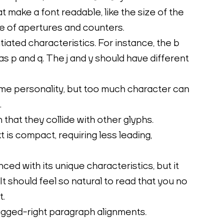
make a font readable, like the size of the 
ze of apertures and counters.
tiated characteristics. For instance, the b 
as p and q. The j and y should have different 
me personality, but too much character can 
.
that they collide with other glyphs.
is compact, requiring less leading, 
ed with its unique characteristics, but it 
It should feel so natural to read that you no 
t.
gged-right paragraph alignments.