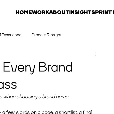
HOME
WORK
ABOUT
INSIGHTS
PRINT
al Experience
Process & Insight
t Every Brand
ass
skip when choosing a brand name.
 few words on a page, a shortlist, a final 