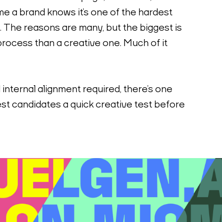
me a brand knows it’s one of the hardest 
 The reasons are many, but the biggest is 
 process than a creative one. Much of it 
internal alignment required, there’s one 
est candidates a quick creative test before 