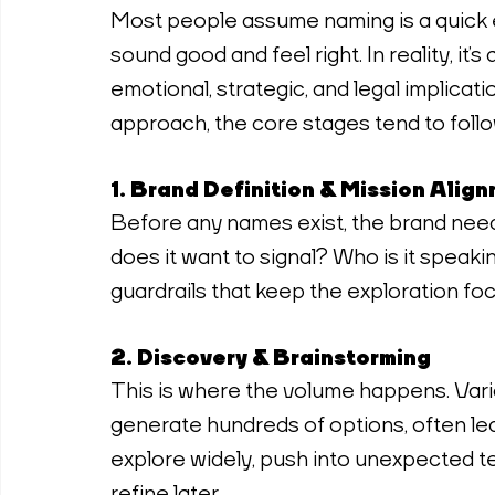
Most people assume naming is a quick 
sound good and feel right. In reality, it’
emotional, strategic, and legal implicati
approach, the core stages tend to follow
1. Brand Definition & Mission Alig
Before any names exist, the brand needs
does it want to signal? Who is it speak
guardrails that keep the exploration fo
2. Discovery & Brainstorming
This is where the volume happens. Vari
generate hundreds of options, often lea
explore widely, push into unexpected te
refine later.