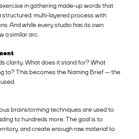
exercise in gathering made‑up words that 
s a structured, multi‑layered process with 
ons. And while every studio has its own 
 a similar arc.
nment
 clarity. What does it stand for? What 
ing to? This becomes the Naming Brief — the 
cused.
ous brainstorming techniques are used to 
ding to hundreds more. The goal is to 
rritory, and create enough raw material to 