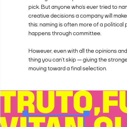
pick. But anyone who’s ever tried to na
creative decisions a company will make.
this: naming is often more of a political
happens through committee.
However, even with all the opinions and 
thing you can’t skip — giving the strong
moving toward a final selection.