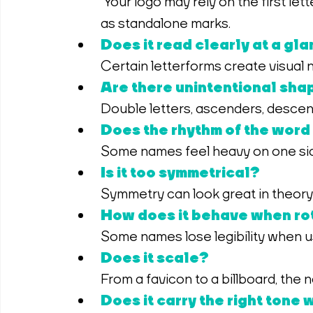
 Your logo may rely on the first letter, and some glyphs simply don’t behave well 
as standalone marks.
Does it read clearly at a gl
Certain letterforms create visual
Are there unintentional shap
Double letters, ascenders, descen
Does the rhythm of the word
Some names feel heavy on one side
Is it too symmetrical?
Symmetry can look great in theory b
How does it behave when rot
Some names lose legibility when us
Does it scale?
From a favicon to a billboard, the
Does it carry the right tone