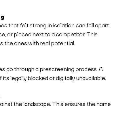
ng
 that felt strong in isolation can fall apart 
e, or placed next to a competitor. This 
ls the ones with real potential.
s go through a prescreening process. A 
 it’s legally blocked or digitally unavailable.
g
inst the landscape. This ensures the name 