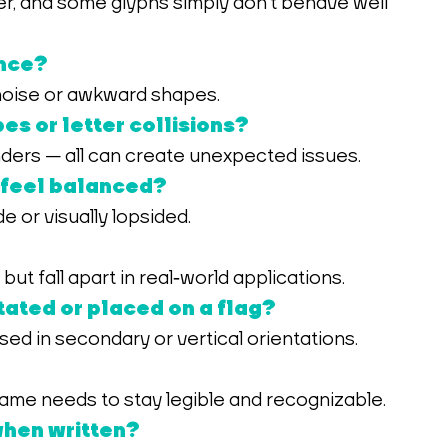
ance?
 noise or awkward shapes.
es or letter collisions?
ders — all can create unexpected issues.
 feel balanced?
 or visually lopsided.
ut fall apart in real‑world applications.
ated or placed on a flag?
ed in secondary or vertical orientations.
 name needs to stay legible and recognizable.
 when written?