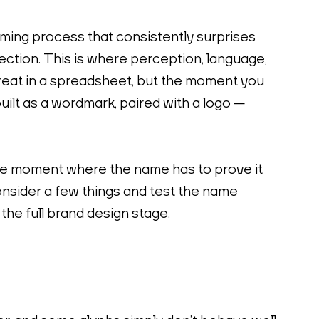
aming process that consistently surprises 
lection. This is where perception, language, 
great in a spreadsheet, but the moment you 
built as a wordmark, paired with a logo — 
the moment where the name has to prove it 
consider a few things and test the name 
the full brand design stage.