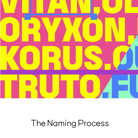
The Naming Process