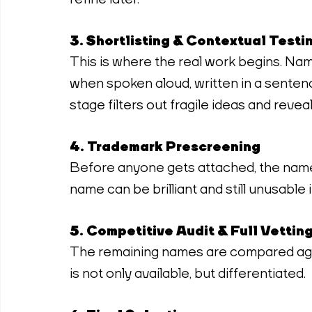
3. Shortlisting & Contextual Testi
This is where the real work begins. Names
when spoken aloud, written in a sentenc
stage filters out fragile ideas and revea
4. Trademark Prescreening
Before anyone gets attached, the name
name can be brilliant and still unusable if
5. Competitive Audit & Full Vettin
The remaining names are compared aga
is not only available, but differentiated.