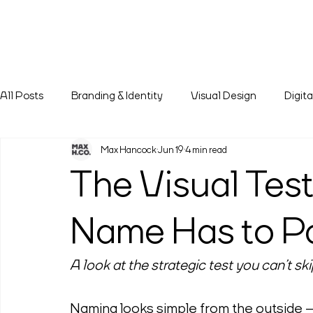
All Posts
Branding & Identity
Visual Design
Digit
Max Hancock
Jun 19
4 min read
The Visual Tes
Name Has to P
A look at the strategic test you can’t 
Naming looks simple from the outside — a