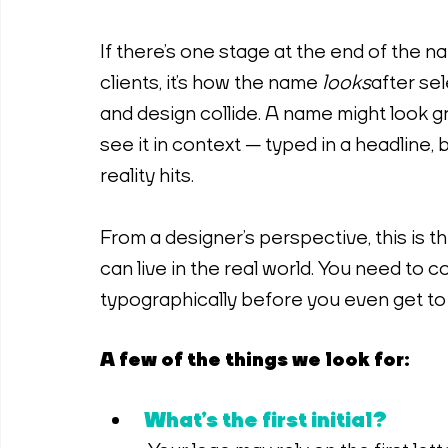
If there’s one stage at the end of the n
clients, it’s how the name 
looks
 after se
and design collide. A name might look 
see it in context — typed in a headline, 
reality hits.
From a designer’s perspective, this is 
can live in the real world. You need to 
typographically before you even get to 
A few of the things we look for:
What’s the first initial?