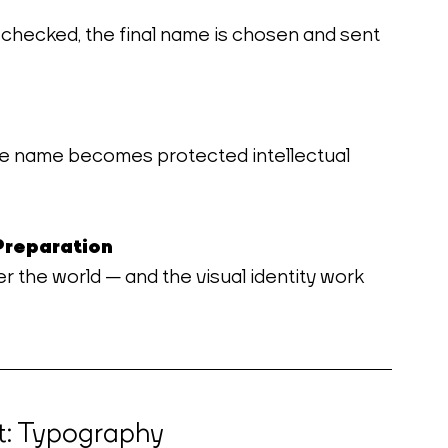
 checked, the final name is chosen and sent 
he name becomes protected intellectual 
Preparation
er the world — and the visual identity work 
t: Typography