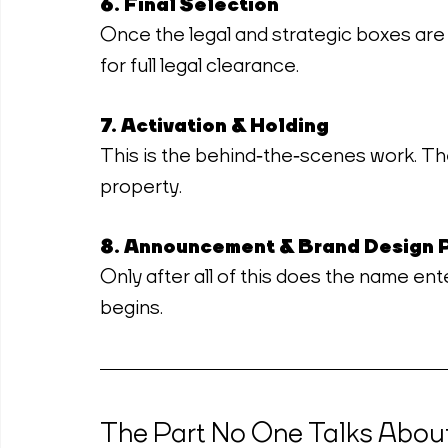
6. Final Selection
Once the legal and strategic boxes are
for full legal clearance.
7. Activation & Holding
This is the behind‑the‑scenes work. T
property.
8. Announcement & Brand Design 
Only after all of this does the name ent
begins.
The Part No One Talks Abou